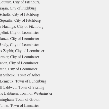
outure, City of Fitchburg
ragin, City of Fitchburg
chultz, City of Fitchburg
quailia, City of Fitchburg
Hazinga, City of Fitchburg
elini, City of Leominster
anza, City of Leominster
Brady, City of Leominster
x Zephir, City of Leominster
rmier, City of Leominster
con, City of Leominster
reda, City of Leominster
 Suhoski, Town of Athol
Lemieux, Town of Lunenburg
l Caldwell, Town of Sterling
ie Lahtinen, Town of Westminster
nningham, Town of Groton
urner, Town of Lancaster