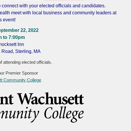
o connect with your elected officials and candidates.
alth meet with local business and community leaders at
is event!
eptember 22, 2022
m to 7:00pm
ocksett Inn
 Road, Sterling, MA
f attending elected officials.
our Premier Sponsor
t Community College