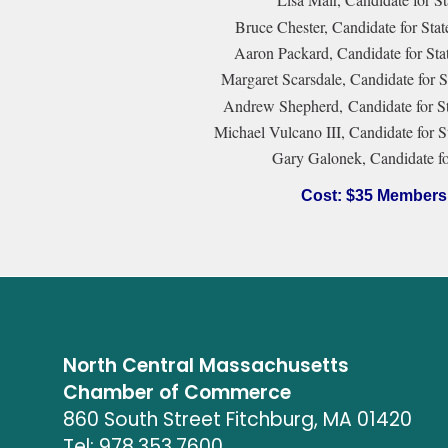
Bruce Chester, Candidate for Stat
Aaron Packard, Candidate for Stat
Margaret Scarsdale, Candidate for S
Andrew Shepherd, Candidate for Sta
Michael Vulcano III, Candidate for S
Gary Galonek, Candidate fo
Cost: $35 Members
North Central Massachusetts
Chamber of Commerce
860 South Street Fitchburg, MA 01420
Tel: 978.353.7600