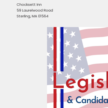
Chocksett Inn
59 Laurelwood Road
Sterling, MA 01564