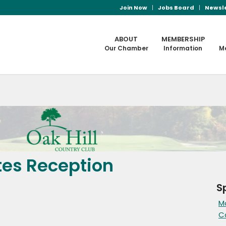
Join Now
Jobs Board
Newsl
ABOUT
MEMBERSHIP
Our Chamber
Information
M
tes Reception
S
M
C