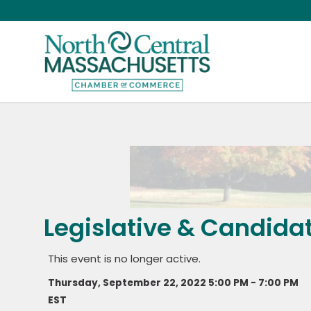
Legislative & Candida
This event is no longer active.
Thursday, September 22, 2022 5:00 PM - 7:00 PM
EST