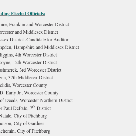
ing Elected Officials:
re, Franklin and Worcester District
rcester and Middlesex District
sex District -
Candidate for Auditor
pden, Hampshire and Middlesex District
iggins, 4th Worcester District
oyne, 12th Worcester District
shmerek, 3rd Worcester District
na, 37th Middlesex District
elidis, Worcester County
 D. Early Jr., Worcester County
of Deeds, Worcester Northern District
th
r Paul DePalo, 7
District
atale, City of Fitchburg
lson, City of Gardner
chemin, City of Fitchburg