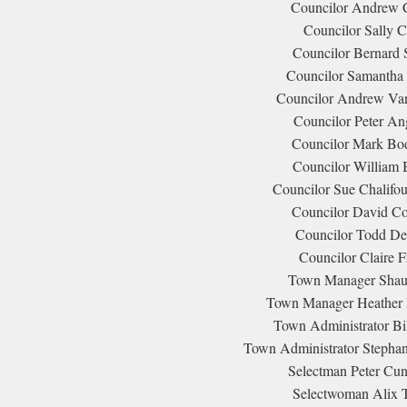
Councilor Andrew C
Councilor Sally C
Councilor Bernard S
Councilor Samantha S
Councilor Andrew Van 
Councilor Peter Ang
Councilor Mark Bod
Councilor William 
Councilor Sue Chalifou
Councilor David Co
Councilor Todd Dea
Councilor Claire F
Town Manager Shaun
Town Manager Heather 
Town Administrator Bil
Town Administrator Stephan
Selectman Peter Cu
Selectwoman Alix T