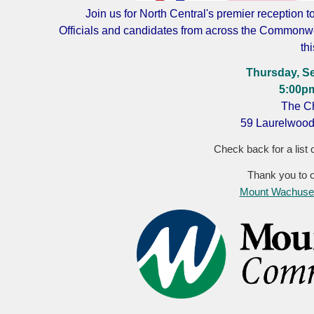
Join us for North Central's premier reception t
Officials and candidates from across the Commonwe
th
Thursday, S
5:00p
The Ch
59 Laurelwood
Check back for a list o
Thank you to 
Mount Wachuset