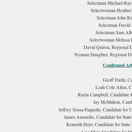
Selectman Michael-Ray 
Selectwoman Heather
Selectman John Ki
Selectman David 
Selectman Sam Albe
Selectwoman Melissa 
David Quiroa, Regional D
Nyanna Slaughter, Regional Di
Confirmed Att
Geoff Diehl, C
Leah Cole Allen, C
Rayla Campbell, Candidate f
Jay McMahon, Candid
Jeffrey Sossa-Paquette, Candidate for U
James Amorello, Candidate for State
Kenneth Hoyt, Candidate for State 
Lisa Mair, Candidate for St