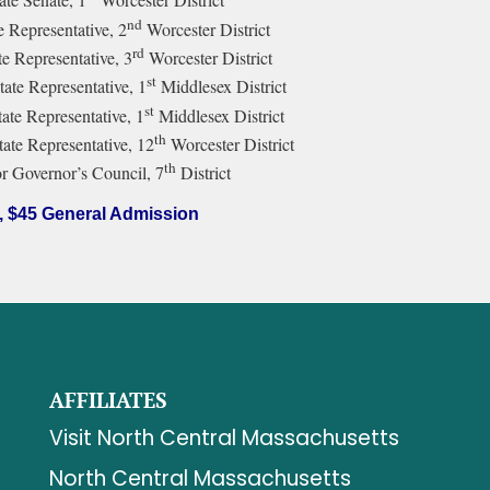
nd
e Representative, 2
Worcester District
rd
e Representative, 3
Worcester District
st
tate Representative, 1
Middlesex District
st
te Representative, 1
Middlesex District
th
tate Representative, 12
Worcester District
th
r Governor’s Council, 7
District
, $45 General Admission
AFFILIATES
Visit North Central Massachusetts
North Central Massachusetts