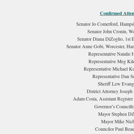
Confirmed Attend
Senator Jo Comerford, Hampshi
Senator John Cronin, Wo
Senator Diana DiZoglio, 1st Es
Senator Anne Gobi, Worcester, Ham
Representative Natalie H
Representative Meg Kilc
Representative Michael Ku
Representative Dan Se
Sheriff Lew Evang
District Attorney Joseph
Adam Costa, Assistant Register 
Governor’s Councillo
Mayor Stephen DiN
Mayor Mike Nicho
Councilor Paul Beau