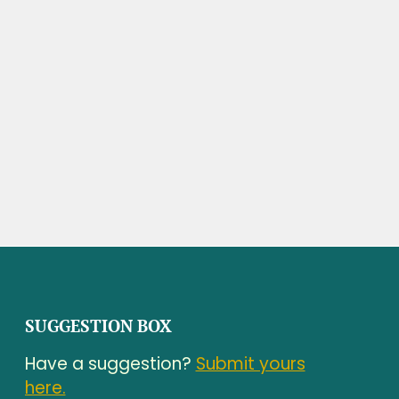
SUGGESTION BOX
Have a suggestion?
Submit yours
here.