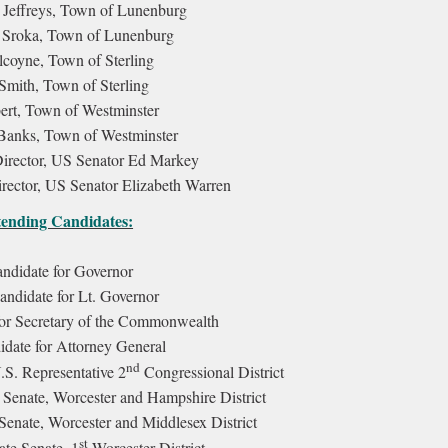
Jeffreys, Town of Lunenburg
 Sroka, Town of Lunenburg
lcoyne, Town of Sterling
Smith, Town of Sterling
rt, Town of Westminster
Banks, Town of Westminster
irector, US Senator Ed Markey
rector, US Senator Elizabeth Warren
ending Candidates:
andidate for Governor
andidate for Lt. Governor
or Secretary of the Commonwealth
ate for Attorney General
nd
.S. Representative 2
Congressional District
 Senate, Worcester and Hampshire District
Senate, Worcester and Middlesex District
st
ate Senate, 1
Worcester District