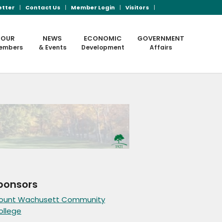
etter
Contact Us
Member Login
Visitors
OUR
NEWS
ECONOMIC
GOVERNMENT
embers
& Events
Development
Affairs
ponsors
ount Wachusett Community
ollege