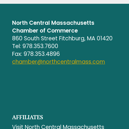
North Central Massachusetts
Chamber of Commerce
860 South Street Fitchburg, MA 01420
Tel: 978.353.7600
Fax: 978.353.4896
chamber@northcentralmass.com
AFFILIATES
Visit North Central Massachusetts