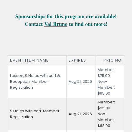
Sponsorships for this program are available
!
Contact
Val Bruno
to find out more!
EVENT ITEM NAME
EXPIRES
PRICING
Member:
Lesson, 9 Holes with cart &
$75.00
Reception: Member
Aug 21, 2026
Non-
Registration
Member:
$95.00
Member:
$55.00
9 Holes with cart: Member
Aug 21, 2026
Non-
Registration
Member:
$68.00