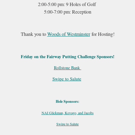
2:00-5:00 pm: 9 Holes of Golf
5:00-7:00 pm: Reception
Thank you to
Woods of Westminster
for Hosting!
Friday on the Fairway Putting Challenge Sponsors!
Rollstone Bank
Swipe to Salute
Hole Sponsors:
NAI Glickman, Kovago, and Jacobs
Swipe to Salute