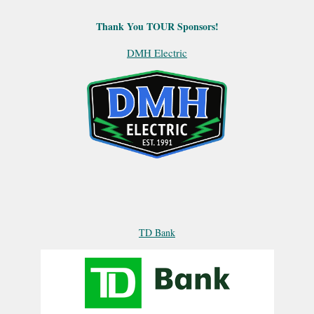
Thank You TOUR Sponsors!
DMH Electric
TD Bank