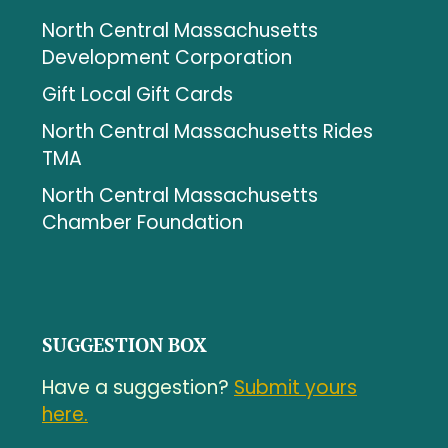
North Central Massachusetts
Development Corporation
Gift Local Gift Cards
North Central Massachusetts Rides
TMA
North Central Massachusetts
Chamber Foundation
SUGGESTION BOX
Have a suggestion?
Submit yours
here.