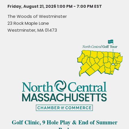
Friday, August 21, 2026 1:00 PM - 7:00 PM
EST
The Woods of Westminster
23 Rock Maple Lane
Westminster, MA 01473
Golf Clinic, 9 Hole Play & End of Summer