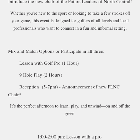
introduce the new chair of the Future Leaders of North Central!
Whether you're new to the sport or looking to take a few strokes off
your game, this event is designed for golfers of all levels and local
professionals who want to connect in a fun and informal setting.
Mix and Match Options or Participate in all three:
Lesson with Golf Pro (1 Hour)
9 Hole Play (2 Hours)
Reception (5-7pm) - Announcement of new FLNC
Chair*
It’s the perfect afternoon to learn, play, and unwind—on and off the
green.
1:00-2:00 pm: Lesson with a pro