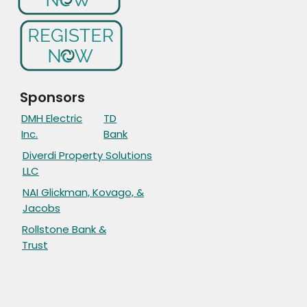
Sponsors
DMH Electric
TD
Inc.
Bank
Diverdi Property Solutions
LLC
NAI Glickman, Kovago, &
Jacobs
Rollstone Bank &
Trust