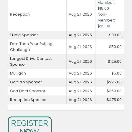
Member:
$15.00
Reception
Aug 21, 2026
Non-
Member:
$25.00
1 Hole Sponsor
Aug 21, 2026
$30.00
Fore Then Pour Putting
Aug 21, 2026
$50.00
Challenge
Longest Drive Contest
Aug 21, 2026
$125.00
Sponsor
Mulligan
Aug 21, 2026
$5.00
Golf Pro Sponsor
Aug 21, 2026
$225.00
Cart Fleet Sponsor
Aug 21, 2026
$350.00
Reception Sponsor
Aug 21, 2026
$475.00