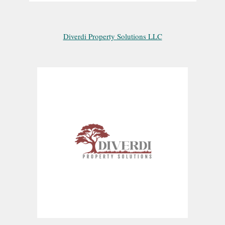
Diverdi Property Solutions LLC