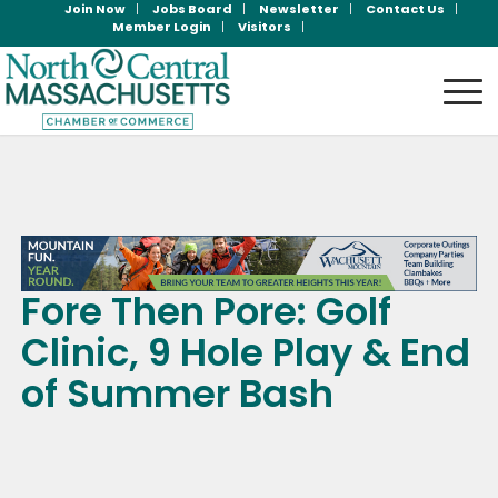
Join Now
Jobs Board
Newsletter
Contact Us
Member Login
Visitors
Fore Then Pore: Golf
Clinic, 9 Hole Play & End
of Summer Bash