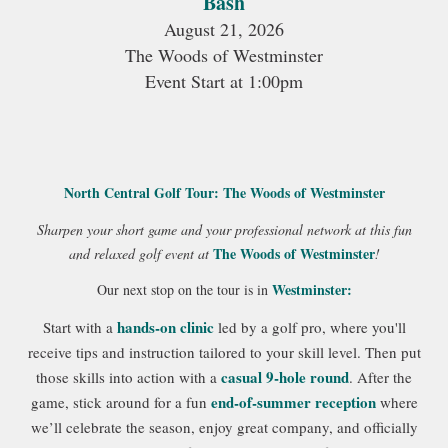
Bash
August 21, 2026
The Woods of Westminster
Event Start at 1:00pm
North Central Golf Tour: The Woods of Westminster
Sharpen your short game and your professional network at this fun
The Woods of Westminster
and relaxed golf event at
!
Westminster:
Our next stop on the tour is in
hands-on clinic
Start with a
led by a golf pro, where you'll
receive tips and instruction tailored to your skill level. Then put
casual 9-hole round
those skills into action with a
. After the
end-of-summer reception
game, stick around for a fun
where
we’ll celebrate the season, enjoy great company, and officially