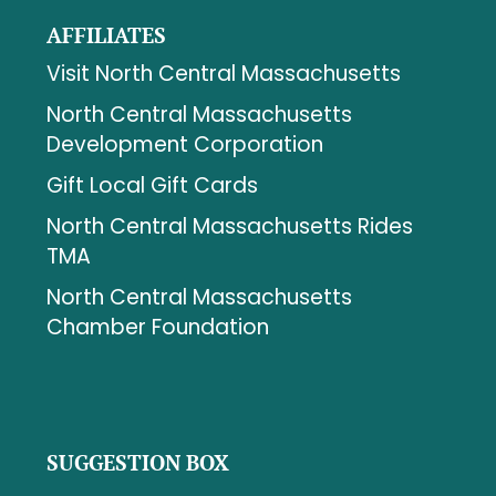
AFFILIATES
Visit North Central Massachusetts
North Central Massachusetts
Development Corporation
Gift Local Gift Cards
North Central Massachusetts Rides
TMA
North Central Massachusetts
Chamber Foundation
SUGGESTION BOX