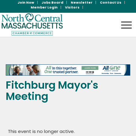
Join Now
Jobs Board
Newsletter
Contact Us
Member Login
Visitors
Fitchburg Mayor's
Meeting
This event is no longer active.