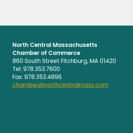
North Central Massachusetts
Chamber of Commerce
860 South Street Fitchburg, MA 01420
Tel: 978.353.7600
Fax: 978.353.4896
chamber@northcentralmass.com