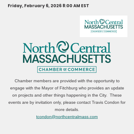
Friday, February 6, 2026 8:00 AM
EST
Chamber members are provided with the opportunity to
engage with the Mayor of Fitchburg who provides an update
on projects and other things happening in the City. These
events are by invitation only, please contact Travis Condon for
more details.
tcondon@northcentralmass.com